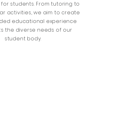
for students. From tutoring to
ar activities, we aim to create
nded educational experience
s the diverse needs of our
student body.