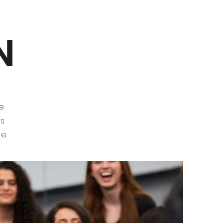
N
t
he
gs
he