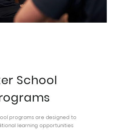
ter School
rograms
hool programs are designed to
tional learning opportunities