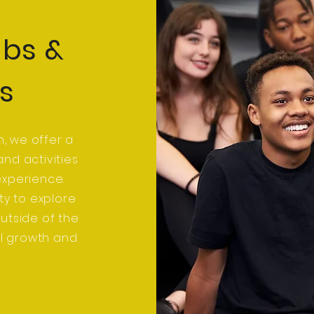
ubs &
es
n, we offer a
nd activities
experience.
ty to explore
outside of the
al growth and