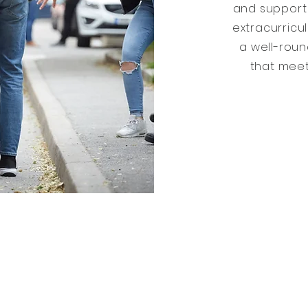
and support 
extracurricul
a well-rou
that meet