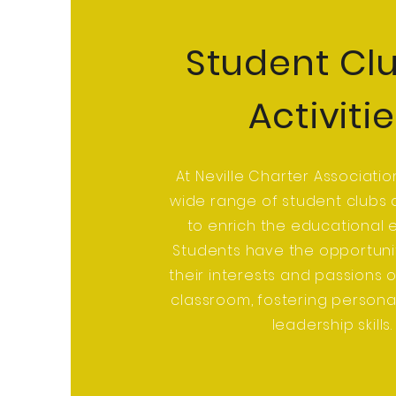
Student Cl
Activiti
At Neville Charter Associatio
wide range of student clubs a
to enrich the educational 
Students have the opportuni
their interests and passions 
classroom, fostering person
leadership skills.