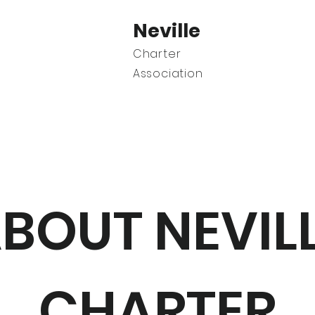
Neville
Charter
Association
C
BOUT NEVIL
CHARTER