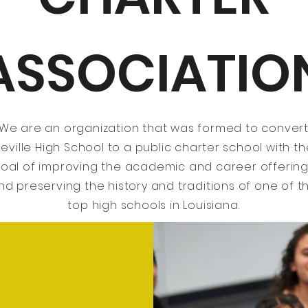
ASSOCIATIO
We are an organization that was formed to conver
eville High School to a public charter school with t
oal of improving the academic and career offerin
nd preserving the history and traditions of one of t
top high schools in Louisiana.