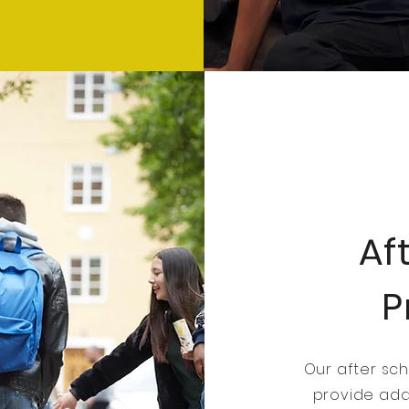
Af
P
Our after sc
provide addi