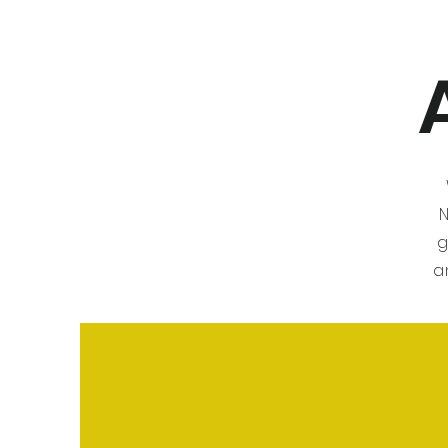
N
g
a