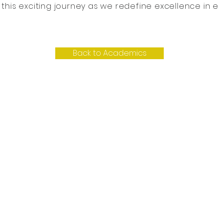
n this exciting journey as we redefine excellence in 
Back to Academics