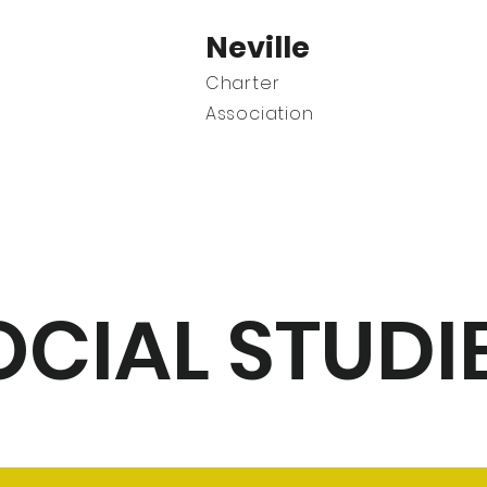
Neville
Charter
Association
C
OCIAL STUDI