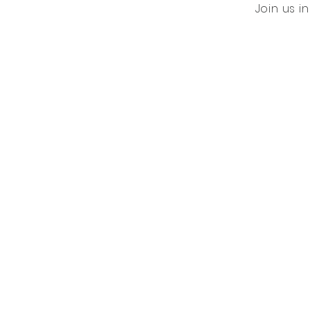
Join us i