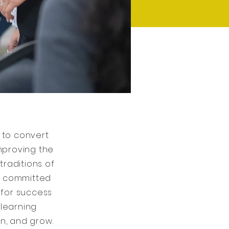
 to convert
improving the
raditions of
is committed
 for success
 learning
n, and grow.