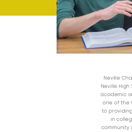
Neville Ch
Neville High
academic an
one of the 
to providin
in colle
community w