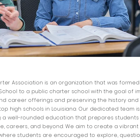
arter Association is an organization that was formed
 School to a public charter school with the goal of 
d career offerings and preserving the history and t
top high schools in Louisiana. Our dedicated team 
g a well-rounded education that prepares students
ge, careers, and beyond. We aim to create a vibrant
here students are encouraged to explore, questio