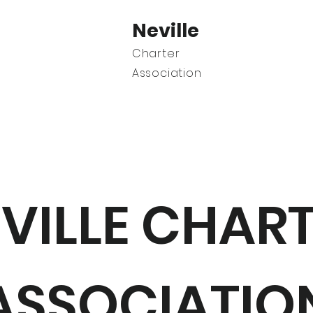
Neville
Charter
Association
C
VILLE CHAR
ASSOCIATIO