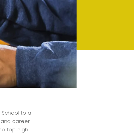
 School to a
c and career
the top high