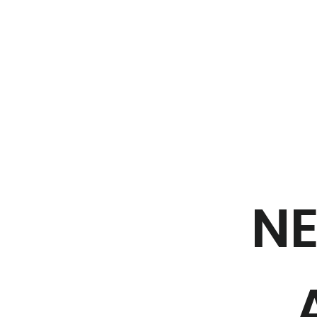
Home
NE