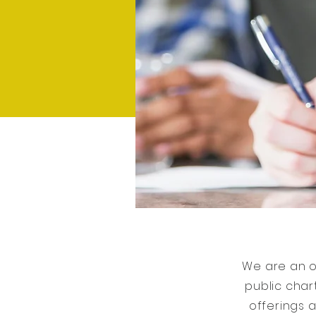
We are an o
public char
offerings a