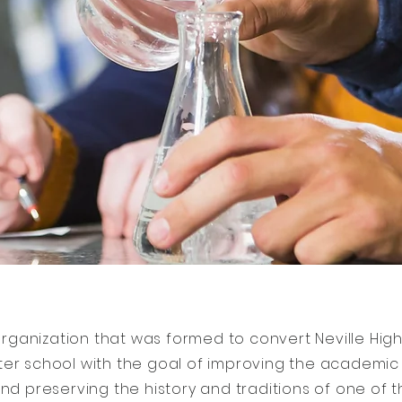
rganization that was formed to convert Neville High
ter school with the goal of improving the academi
nd preserving the history and traditions of one of 