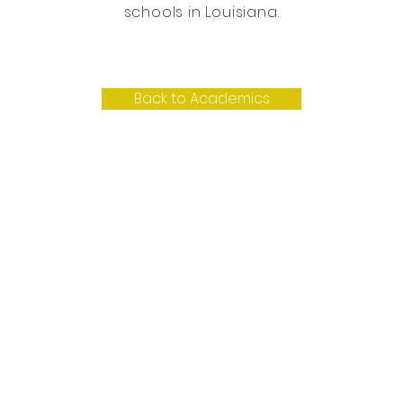
schools in Louisiana.
Back to Academics