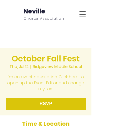
Neville
Charter Association
October Fall Fest
Thu, Jul 12
  |  
Ridgeview Middle School
I’m an event description. Click here to
open up the Event Editor and change
my text.
RSVP
Time & Location