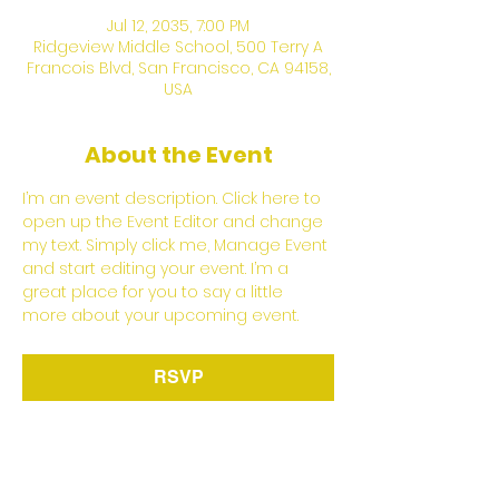
Jul 12, 2035, 7:00 PM
Ridgeview Middle School, 500 Terry A
Francois Blvd, San Francisco, CA 94158,
USA
About the Event
I’m an event description. Click here to 
open up the Event Editor and change 
my text. Simply click me, Manage Event 
and start editing your event. I’m a 
great place for you to say a little 
more about your upcoming event.
RSVP