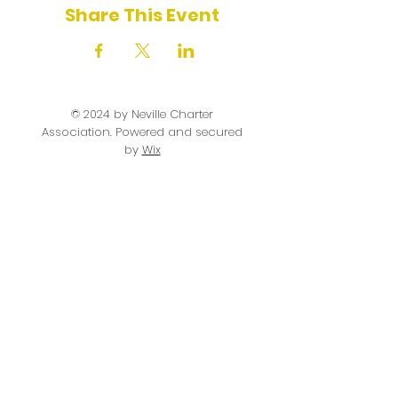
Share This Event
© 2024 by Neville Charter
Association. Powered and secured
by
Wix