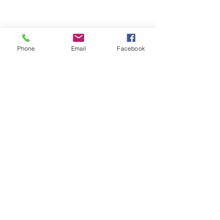
Phone
Email
Facebook